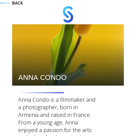
BACK
ANNA CONDO
Anna Condo is a filmmaker and
a photographer, born in
Armenia and raised in France.
MENU
From a young age, Anna
enjoyed a passion for the arts