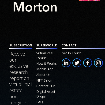
FAQ
Morton
About
Join our
Us
Affiliate
Program
Build
a
Digital
Twin
SUBSCRIPTION
SUPERWORLD
CONTACT
Receive
Virtual Real
Get In Touch
White
Estate
our
Paper
How it Works
exclusive
Mobile App
research
About Us
report on
NFT Salon
virtual real
Content Hub
estate,
Digital Asset
non-
Drops
fungible
FAQ