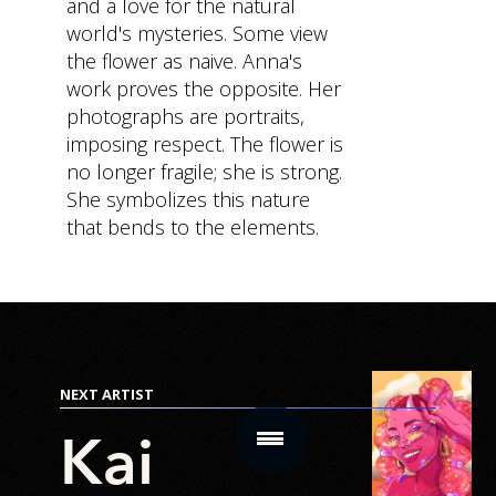
and a love for the natural
world's mysteries. Some view
the flower as naive. Anna's
MAIN
SUB SECTIONS
CONTACT
work proves the opposite. Her
SECTIONS
photographs are portraits,
Content
Get In Touc
Home
imposing respect. The flower is
Hub
no longer fragile; she is strong.
Virtual
Community
She symbolizes this nature
Real
that bends to the elements.
Star
Estate
Chamber
NFT
NFT Drops
Salon
Store
Mobile
NEXT ARTIST
App
Product
Kai
Roadmap
How it
Works