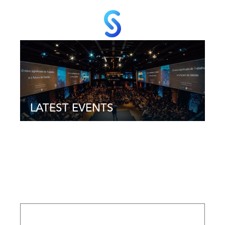
LATEST EVENTS