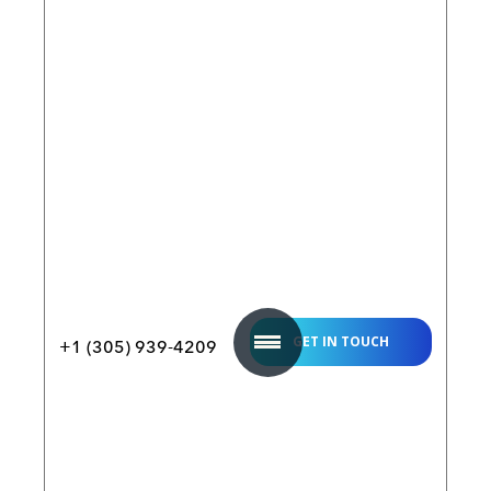
How it
Works
FAQ
About
Join our
Us
Affiliate
Program
Build
a
Digital
Twin
White
Paper
GET IN TOUCH
+1 (305) 939-4209