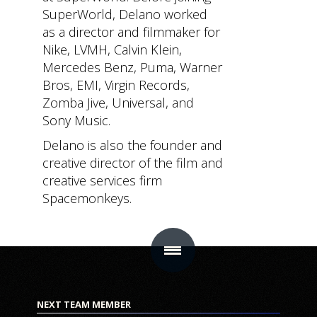
SuperWorld, Delano worked
MAIN
SUB SECTIONS
CONTACT
as a director and filmmaker for
SECTIONS
Content
Get In Touc
Nike, LVMH, Calvin Klein,
Home
Mercedes Benz, Puma, Warner
Hub
Bros, EMI, Virgin Records,
Virtual
Community
Zomba Jive, Universal, and
Real
Sony Music.
Star
Estate
Delano is also the founder and
Chamber
NFT
creative director of the film and
NFT Drops
creative services firm
Salon
Spacemonkeys.
Store
Mobile
App
Product
ME
Roadmap
How it
Works
FAQ
NEXT TEAM MEMBER
About