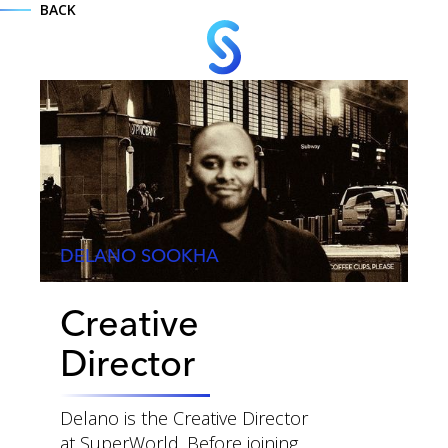
BACK
DELANO SOOKHA
Creative
MENU
Director
Delano is the Creative Director
at SuperWorld. Before joining