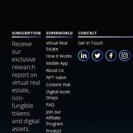
Join our
Us
MAIN
SUB SECTION
Affiliate
SECTIONS
Program
Conten
Build
Home
Hub
a
SUBSCRIPTION
SUPERWORLD
CONTACT
Virtual
Digital
Commu
Receive
Virtual Real
Get In Touch
Real
Twin
Estate
our
Star
Estate
How it Works
White
exclusive
Chamb
Mobile App
NFT
research
Paper
About Us
NFT Dr
Salon
report on
NFT Salon
virtual real
Store
Content Hub
Mobile
estate,
Digital Asset
App
Produc
non-
Drops
fungible
FAQ
Roadm
How it
Join our
tokens
Works
FAQ
Affiliate
and digital
Program
assets.
About
Join ou
Product